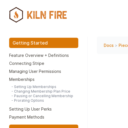
Getting Started
Docs
>
Piec
Feature Overview + Definitions
Connecting Stripe
Managing User Permissions
Memberships
-
Setting Up Memberships
-
Changing Membership Plan Price
-
Pausing or Cancelling Membership
-
Prorating Options
Setting Up User Perks
Payment Methods