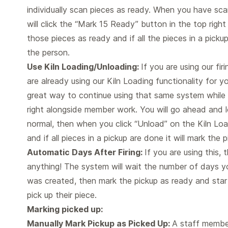
individually scan pieces as ready. When you have sc
will click the “Mark 15 Ready” button in the top right
those pieces as ready and if all the pieces in a pickup 
the person.
Use Kiln Loading/Unloading:
If you are using our fir
are already using our Kiln Loading functionality for 
great way to continue using that same system while 
right alongside member work. You will go ahead and l
normal, then when you click “Unload” on the Kiln Load
and if all pieces in a pickup are done it will mark the
Automatic Days After Firing:
If you are using this,
anything! The system will wait the number of days y
was created, then mark the pickup as ready and star
pick up their piece.
Marking picked up:
Manually Mark Pickup as Picked Up:
A staff member