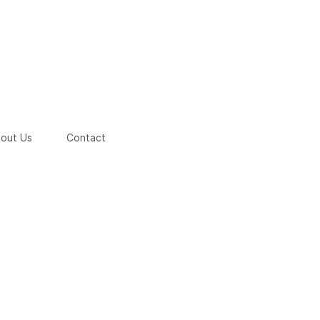
out Us
Contact