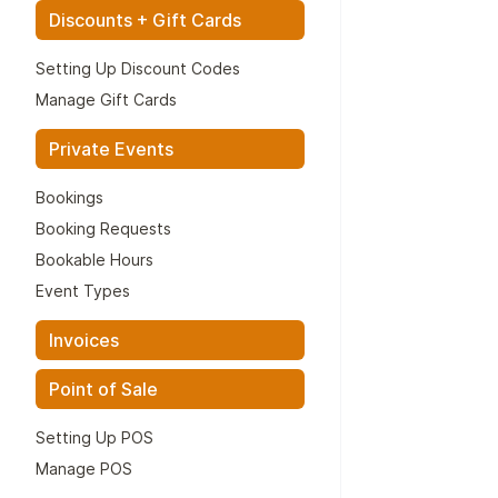
Discounts + Gift Cards
Setting Up Discount Codes
Manage Gift Cards
Private Events
Bookings
Booking Requests
Bookable Hours
Event Types
Invoices
Point of Sale
Setting Up POS
Manage POS