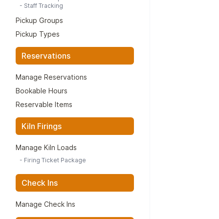
-
Staff Tracking
Pickup Groups
Pickup Types
Reservations
Manage Reservations
Bookable Hours
Reservable Items
Kiln Firings
Manage Kiln Loads
-
Firing Ticket Package
Check Ins
Manage Check Ins