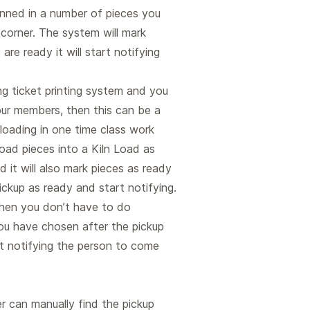
anned in a number of pieces you
 corner. The system will mark
are ready it will start notifying
ing ticket printing system and you
your members, then this can be a
loading in one time class work
oad pieces into a Kiln Load as
 it will also mark pieces as ready
 pickup as ready and start notifying.
 then you don’t have to do
ou have chosen after the pickup
t notifying the person to come
 can manually find the pickup