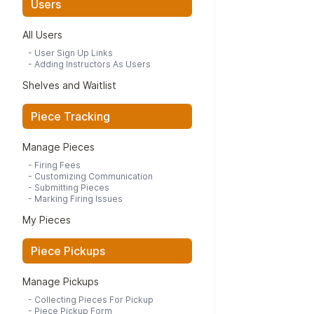
Users
All Users
-
User Sign Up Links
-
Adding Instructors As Users
Shelves and Waitlist
Piece Tracking
Manage Pieces
-
Firing Fees
-
Customizing Communication
-
Submitting Pieces
-
Marking Firing Issues
My Pieces
Piece Pickups
Manage Pickups
-
Collecting Pieces For Pickup
-
Piece Pickup Form