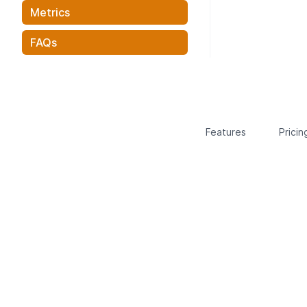
Metrics
FAQs
Features
Pricin