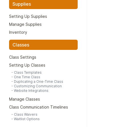
Supplies
Setting Up Supplies
Manage Supplies
Inventory
Classes
Class Settings
Setting Up Classes
-
Class Templates
-
One Time Class
-
Duplicating a One-Time Class
-
Customizing Communication
-
Website Integrations
Manage Classes
Class Communication Timelines
-
Class Waivers
-
Waitlist Options