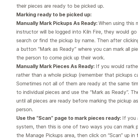
their pieces are ready to be picked up.
Marking ready to be picked up:
Manually Mark Pickups As Ready:
When using this 
instructor will be logged into Kiln Fire, they would 
search or find the pickup by name. Then after clicking
a button “Mark as Ready” where you can mark all pie
the person to come pick up their work.
Manually Mark Pieces As Ready:
If you would rathe
rather than a whole pickup (remember that pickups ca
Sometimes not all of them are ready at the same tim
to individual pieces and use the “Mark as Ready”. T
until all pieces are ready before marking the pickup a
person.
Use the “Scan” page to mark pieces ready:
If you 
system, then this is one of two ways you can mark p
the Manage Pickups area, then click on “Scan” up in t