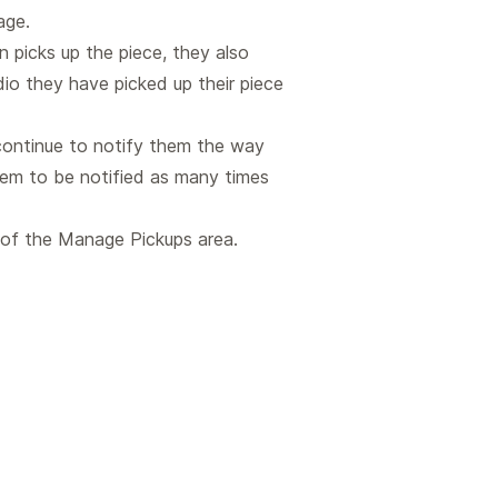
age.
n picks up the piece, they also
dio they have picked up their piece
 continue to notify them the way
hem to be notified as many times
t of the Manage Pickups area.