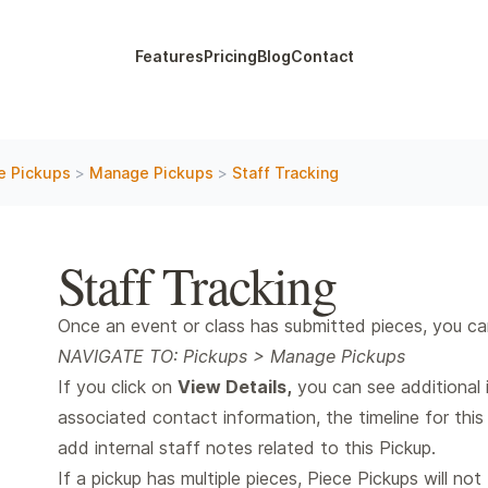
Features
Pricing
Blog
Contact
e Pickups
>
Manage Pickups
>
Staff Tracking
Staff Tracking
Once an event or class has submitted pieces, you can a
NAVIGATE TO: Pickups > Manage Pickups
If you click on
View Details,
you can see additional i
associated contact information, the timeline for this 
add internal staff notes related to this Pickup.
If a pickup has multiple pieces, Piece Pickups will not 