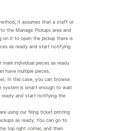
method, it assumes that a staff or
go to the Manage Pickups area and
 on it to open the pickup there is
ces as ready and start notifying
r mark individual pieces as ready
n have multiple pieces.
e). In this case, you can browse
he system is smart enough to wait
s ready and start notifying the
are using our firing ticket printing
ickups as ready. You can go to
he top right corner, and then