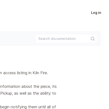
Log in
Search documentation
ccess listing in Kiln Fire.
nformation about the piece, its
Pickup, as well as the ability to
begin notifying them until all of