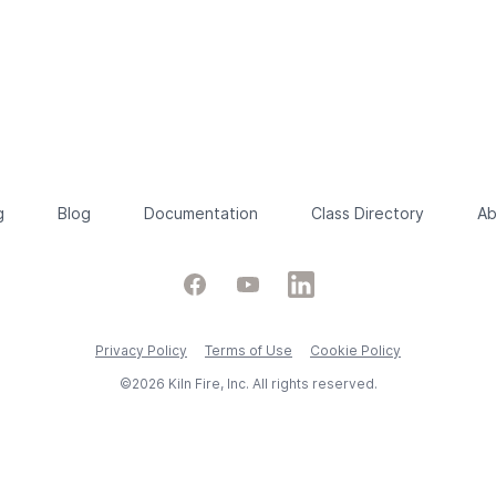
g
Blog
Documentation
Class Directory
Ab
Facebook
YouTube
LinkedIn
Privacy Policy
Terms of Use
Cookie Policy
©2026 Kiln Fire, Inc. All rights reserved.