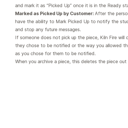
and mark it as “Picked Up” once it is in the Ready st
Marked as Picked Up by Customer:
After the perso
have the ability to Mark Picked Up to notify the stu
and stop any future messages.
If someone does not pick up the piece, Kiln Fire will
they chose to be notified or the way you allowed t
as you chose for them to be notified.
When you archive a piece, this deletes the piece ou