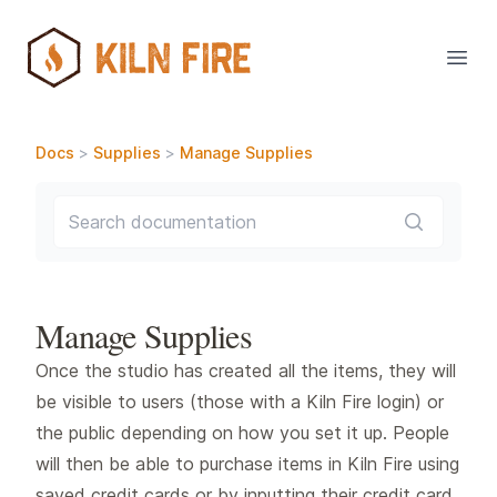
Open
Docs
>
Supplies
>
Manage Supplies
Search documentation
Manage Supplies
Once the studio has created all the items, they will
be visible to users (those with a Kiln Fire login) or
the public depending on how you set it up. People
will then be able to purchase items in Kiln Fire using
saved credit cards or by inputting their credit card