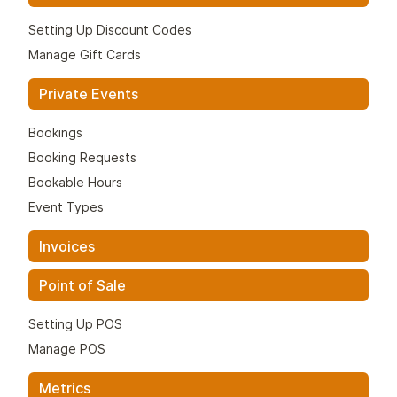
Setting Up Discount Codes
Manage Gift Cards
Private Events
Bookings
Booking Requests
Bookable Hours
Event Types
Invoices
Point of Sale
Setting Up POS
Manage POS
Metrics