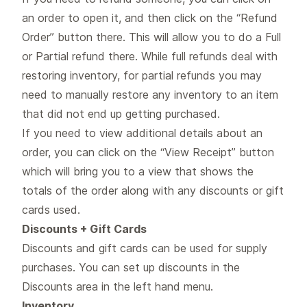
an order to open it, and then click on the “Refund
Order” button there. This will allow you to do a Full
or Partial refund there. While full refunds deal with
restoring inventory, for partial refunds you may
need to manually restore any inventory to an item
that did not end up getting purchased.
If you need to view additional details about an
order, you can click on the “View Receipt” button
which will bring you to a view that shows the
totals of the order along with any discounts or gift
cards used.
Discounts + Gift Cards
Discounts and gift cards can be used for supply
purchases. You can set up discounts in the
Discounts area in the left hand menu.
Inventory