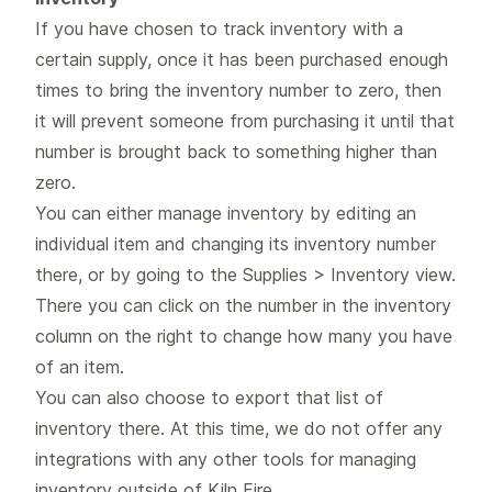
If you have chosen to track inventory with a
certain supply, once it has been purchased enough
times to bring the inventory number to zero, then
it will prevent someone from purchasing it until that
number is brought back to something higher than
zero.
You can either manage inventory by editing an
individual item and changing its inventory number
there, or by going to the Supplies > Inventory view.
There you can click on the number in the inventory
column on the right to change how many you have
of an item.
You can also choose to export that list of
inventory there. At this time, we do not offer any
integrations with any other tools for managing
inventory outside of Kiln Fire.