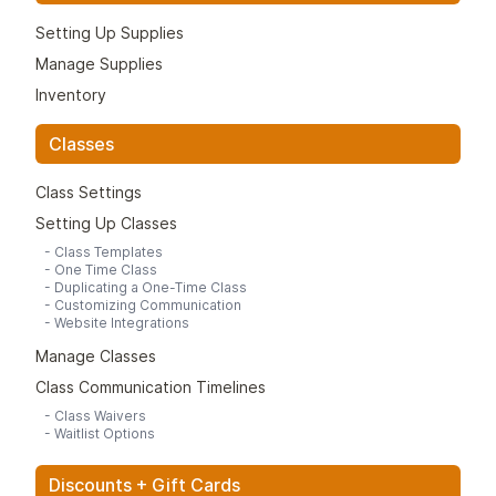
Setting Up Supplies
Manage Supplies
Inventory
Classes
Class Settings
Setting Up Classes
-
Class Templates
-
One Time Class
-
Duplicating a One-Time Class
-
Customizing Communication
-
Website Integrations
Manage Classes
Class Communication Timelines
-
Class Waivers
-
Waitlist Options
Discounts + Gift Cards