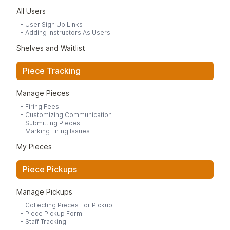
All Users
-
User Sign Up Links
-
Adding Instructors As Users
Shelves and Waitlist
Piece Tracking
Manage Pieces
-
Firing Fees
-
Customizing Communication
-
Submitting Pieces
-
Marking Firing Issues
My Pieces
Piece Pickups
Manage Pickups
-
Collecting Pieces For Pickup
-
Piece Pickup Form
-
Staff Tracking