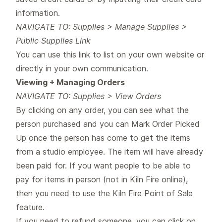
information.
NAVIGATE TO: Supplies > Manage Supplies >
Public Supplies Link
You can use this link to list on your own website or
directly in your own communication.
Viewing + Managing Orders
NAVIGATE TO: Supplies > View Orders
By clicking on any order, you can see what the
person purchased and you can Mark Order Picked
Up once the person has come to get the items
from a studio employee. The item will have already
been paid for. If you want people to be able to
pay for items in person (not in Kiln Fire online),
then you need to use the Kiln Fire Point of Sale
feature.
If you need to refund someone, you can click on