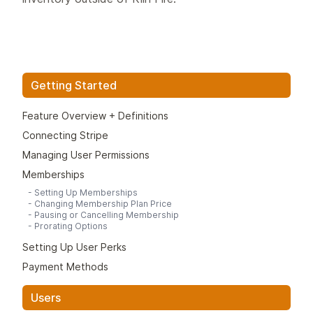
Getting Started
Feature Overview + Definitions
Connecting Stripe
Managing User Permissions
Memberships
-
Setting Up Memberships
-
Changing Membership Plan Price
-
Pausing or Cancelling Membership
-
Prorating Options
Setting Up User Perks
Payment Methods
Users