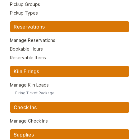
Pickup Groups
Pickup Types
Reservations
Manage Reservations
Bookable Hours
Reservable Items
Kiln Firings
Manage Kiln Loads
-
Firing Ticket Package
Check Ins
Manage Check Ins
Supplies