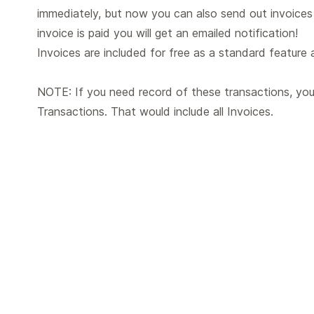
immediately, but now you can also send out invoices
invoice is paid you will get an emailed notification!
Invoices are included for free as a standard feature a
NOTE: If you need record of these transactions, you
Transactions. That would include all Invoices.