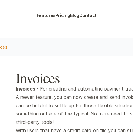
Features
Pricing
Blog
Contact
ices
Invoices
Invoices
- For creating and automating payment trac
A newer feature, you can now create and send invoice
can be helpful to settle up for those flexible situatio
something outside of the typical. No more need to sw
third-party tools!
With users that have a credit card on file you can sti