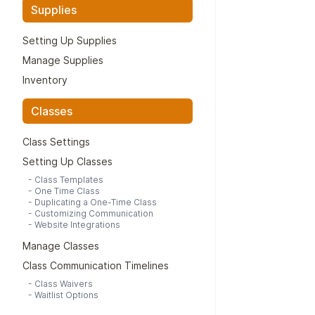
Supplies
Setting Up Supplies
Manage Supplies
Inventory
Classes
Class Settings
Setting Up Classes
-
Class Templates
-
One Time Class
-
Duplicating a One-Time Class
-
Customizing Communication
-
Website Integrations
Manage Classes
Class Communication Timelines
-
Class Waivers
-
Waitlist Options