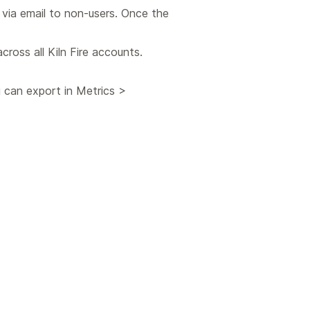
 via email to non-users. Once the
cross all Kiln Fire accounts.
 can export in Metrics >