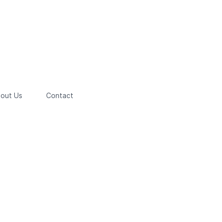
out Us
Contact