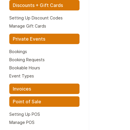
Discounts + Gift Cards
Setting Up Discount Codes
Manage Gift Cards
Private Events
Bookings
Booking Requests
Bookable Hours
Event Types
Invoices
Point of Sale
Setting Up POS
Manage POS