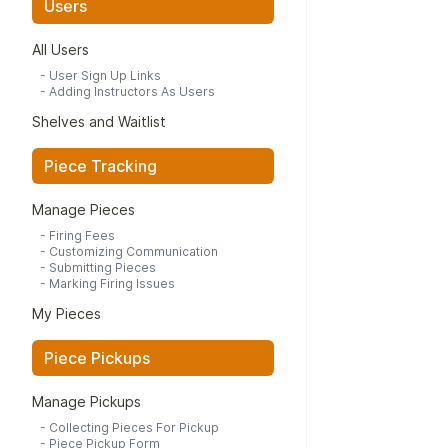
Users
All Users
-
User Sign Up Links
-
Adding Instructors As Users
Shelves and Waitlist
Piece Tracking
Manage Pieces
-
Firing Fees
-
Customizing Communication
-
Submitting Pieces
-
Marking Firing Issues
My Pieces
Piece Pickups
Manage Pickups
-
Collecting Pieces For Pickup
-
Piece Pickup Form