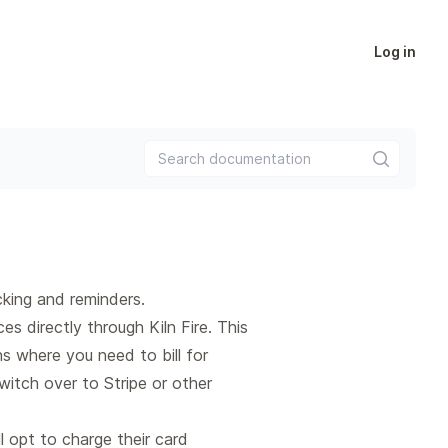
Log in
Search documentation
king and reminders.
s directly through Kiln Fire. This
ns where you need to bill for
itch over to Stripe or other
ll opt to charge their card