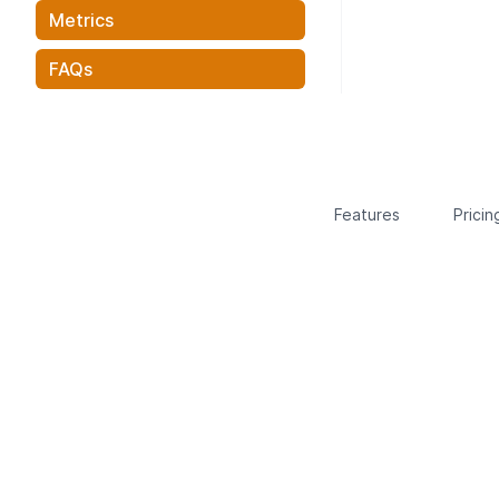
Metrics
FAQs
Features
Pricin