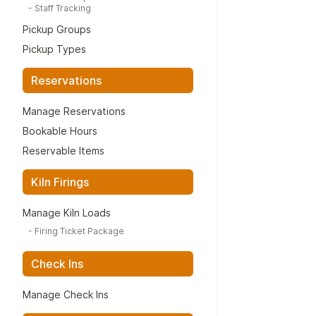
-
Staff Tracking
Pickup Groups
Pickup Types
Reservations
Manage Reservations
Bookable Hours
Reservable Items
Kiln Firings
Manage Kiln Loads
-
Firing Ticket Package
Check Ins
Manage Check Ins