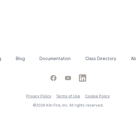
g
Blog
Documentation
Class Directory
Ab
Facebook
YouTube
LinkedIn
Privacy Policy
Terms of Use
Cookie Policy
©2026 Kiln Fire, Inc. All rights reserved.