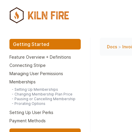
Getting Started
Docs
>
Invo
Feature Overview + Definitions
Connecting Stripe
Managing User Permissions
Memberships
-
Setting Up Memberships
-
Changing Membership Plan Price
-
Pausing or Cancelling Membership
-
Prorating Options
Setting Up User Perks
Payment Methods