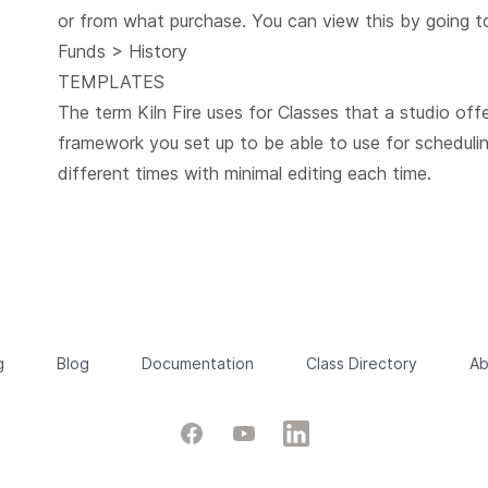
or from what purchase. You can view this by going 
Funds > History
TEMPLATES
The term Kiln Fire uses for Classes that a studio offe
framework you set up to be able to use for schedulin
different times with minimal editing each time.
g
Blog
Documentation
Class Directory
Ab
Facebook
YouTube
LinkedIn