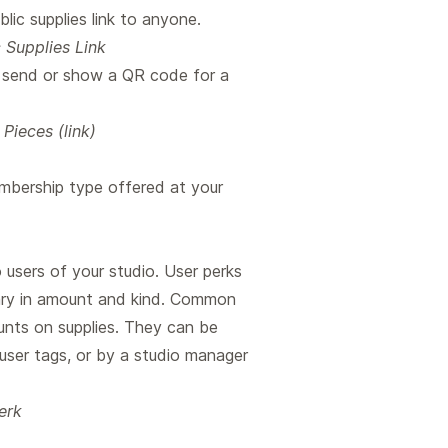
lic supplies link to anyone.
 Supplies Link
n send or show a QR code for a
ieces (link)
embership type offered at your
users of your studio. User perks
ary in amount and kind. Common
counts on supplies. They can be
user tags, or by a studio manager
erk