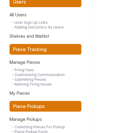
Users
All Users
-
User Sign Up Links
-
Adding Instructors As Users
Shelves and Waitlist
Piece Tracking
Manage Pieces
-
Firing Fees
-
Customizing Communication
-
Submitting Pieces
-
Marking Firing Issues
My Pieces
Piece Pickups
Manage Pickups
-
Collecting Pieces For Pickup
-
Piece Pickup Form