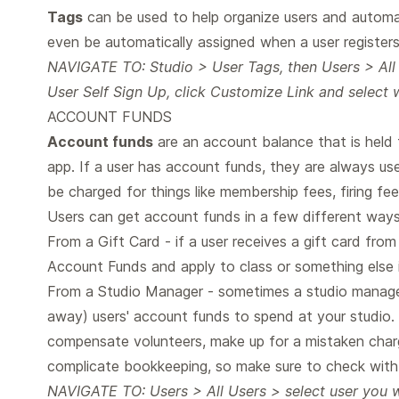
Tags
can be used to help organize users and automat
even be automatically assigned when a user register
NAVIGATE TO: Studio > User Tags, then Users > All
User Self Sign Up, click Customize Link and select 
ACCOUNT FUNDS
Account funds
are an account balance that is held fo
app. If a user has account funds, they are always use
be charged for things like membership fees, firing fees
Users can get account funds in a few different ways
From a Gift Card - if a user receives a gift card fro
Account Funds and apply to class or something else in
From a Studio Manager - sometimes a studio manage
away) users' account funds to spend at your studio. 
compensate volunteers, make up for a mistaken char
complicate bookkeeping, so make sure to check with
NAVIGATE TO: Users > All Users > select user you w