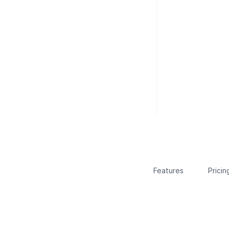
Features
Pricin