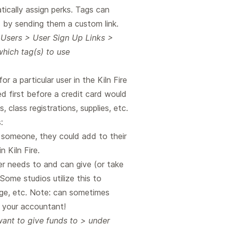
ically assign perks. Tags can
s by sending them a custom link.
 Users > User Sign Up Links >
which tag(s) to use
r a particular user in the Kiln Fire
d first before a credit card would
, class registrations, supplies, etc.
:
m someone, they could add to their
 Kiln Fire.
r needs to and can give (or take
Some studios utilize this to
ge, etc. Note: can sometimes
 your accountant!
ant to give funds to > under