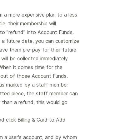
 a more expensive plan to a less
cle, their membership will
 to "refund" into Account Funds.
t a future date, you can customize
ve them pre-pay for their future
will be collected immediately
 When it comes time for the
r out of those Account Funds.
e was marked by a staff member
mitted piece, the staff member can
r than a refund, this would go
d click Billing & Card to Add
m a user's account, and by whom