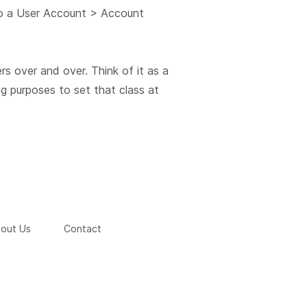
to a User Account > Account
rs over and over. Think of it as a
g purposes to set that class at
out Us
Contact