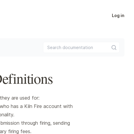
Log in
Search documentation
efinitions
they are used for:
who has a Kiln Fire account with
nality.
bmission through firing, sending
ry firing fees.