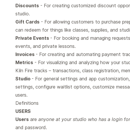
Discounts
- For creating customized discount opportu
studio.
Gift Cards
- For allowing customers to purchase prep
can redeem for things like classes, supplies, and stud
Private Events
- For booking and managing requests 
events, and private lessons.
Invoices
- For creating and automating payment trac
Metrics
- For visualizing and analyzing how your stud
Kiln Fire tracks – transactions, class registration, m
Studio
- For general settings and app customization
settings, configure waitlist options, customize messa
users.
Definitions
USERS
Users
are
anyone at your studio who has a login for 
and password.