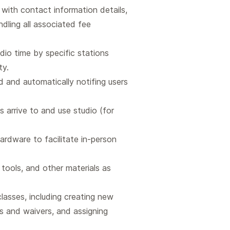
with contact information details,
dling all associated fee
dio time by specific stations
ty.
d and automatically notifing users
 arrive to and use studio (for
rdware to facilitate in-person
, tools, and other materials as
lasses, including creating new
ms and waivers, and assigning