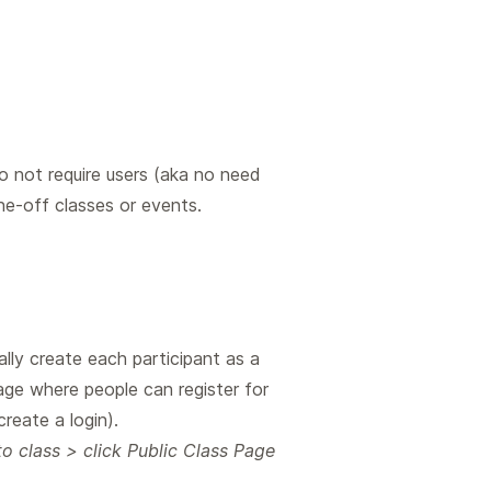
do not require users (aka no need
e-off classes or events.
lly create each participant as a
Page where people can register for
reate a login).
 class > click Public Class Page