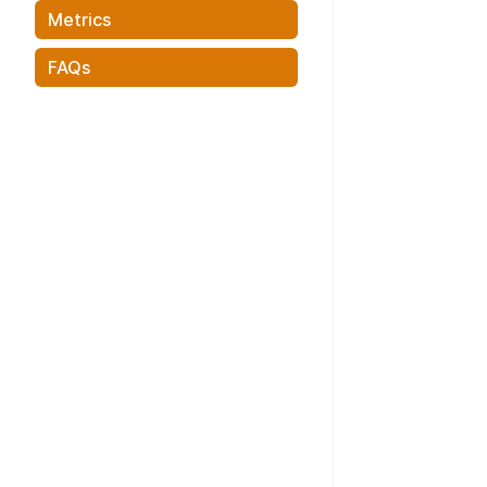
Metrics
FAQs