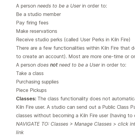
A person
needs to be a User
in order to:
Be a studio member
Pay firing fees
Make reservations
Receive studio perks (called User Perks in Kiln Fire)
There are a few functionalities within Kiln Fire that 
to create an account). Most are more one-time or on
A person
does
not
need to be a User
in order to:
Take a class
Purchasing supplies
Piece Pickups
Classes:
The class functionality does not automatica
Kiln Fire user. A studio can send out a Public Class 
classes without becoming a Kiln Fire user (having to c
NAVIGATE TO: Classes > Manage Classes > click into
link