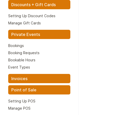
Discounts + Gift Cards
Setting Up Discount Codes
Manage Gift Cards
Private Events
Bookings
Booking Requests
Bookable Hours
Event Types
Invoices
Point of Sale
Setting Up POS
Manage POS