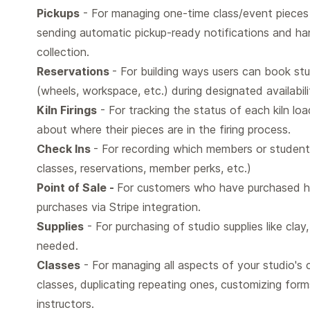
Pickups
- For managing one-time class/event pieces 
sending automatic pickup-ready notifications and han
collection.
Reservations
- For building ways users can book stu
(wheels, workspace, etc.) during designated availabili
Kiln Firings
- For tracking the status of each kiln loa
about where their pieces are in the firing process.
Check Ins
- For recording which members or students
classes, reservations, member perks, etc.)
Point of Sale -
For customers who have purchased ha
purchases via Stripe integration.
Supplies
- For purchasing of studio supplies like clay
needed.
Classes
- For managing all aspects of your studio's c
classes, duplicating repeating ones, customizing for
instructors.