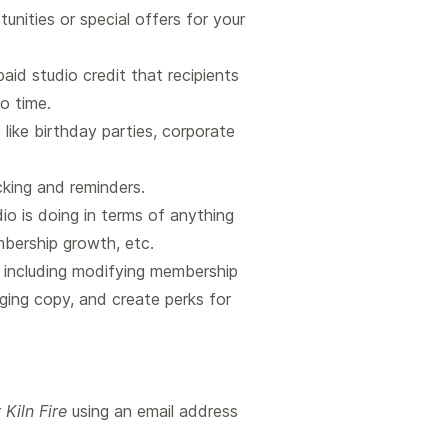
nities or special offers for your
aid studio credit that recipients
io time.
like birthday parties, corporate
king and reminders.
io is doing in terms of anything
embership growth, etc.
, including modifying membership
ging copy, and create perks for
Kiln Fire
using an email address