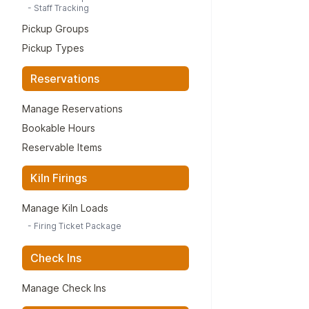
-
Staff Tracking
Pickup Groups
Pickup Types
Reservations
Manage Reservations
Bookable Hours
Reservable Items
Kiln Firings
Manage Kiln Loads
-
Firing Ticket Package
Check Ins
Manage Check Ins