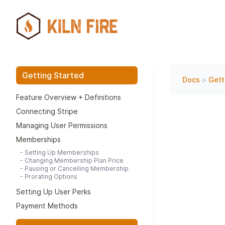
Getting Started
Docs
>
Gett
Feature Overview + Definitions
Connecting Stripe
Managing User Permissions
Memberships
-
Setting Up Memberships
-
Changing Membership Plan Price
-
Pausing or Cancelling Membership
-
Prorating Options
Setting Up User Perks
Payment Methods