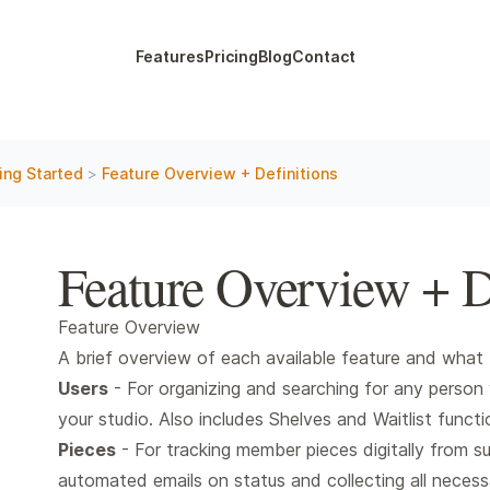
Features
Pricing
Blog
Contact
ing Started
>
Feature Overview + Definitions
Feature Overview + D
Feature Overview
A brief overview of each available feature and what 
Users
- For organizing and searching for any person 
your studio. Also includes Shelves and Waitlist functio
Pieces
- For tracking member pieces digitally from su
automated emails on status and collecting all necessa