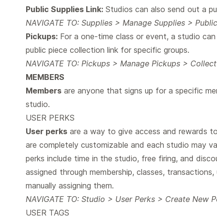
Public Supplies Link:
Studios can also send out a pub
NAVIGATE TO: Supplies > Manage Supplies > Public
Pickups:
For a one-time class or event, a studio ca
public piece collection link for specific groups.
NAVIGATE TO: Pickups > Manage Pickups > Collect P
MEMBERS
Members
are anyone that signs up for a specific m
studio.
USER PERKS
User perks
are a way to give access and rewards to 
are completely customizable and each studio may v
perks include time in the studio, free firing, and dis
assigned through membership, classes, transactions, 
manually assigning them.
NAVIGATE TO: Studio > User Perks > Create New P
USER TAGS