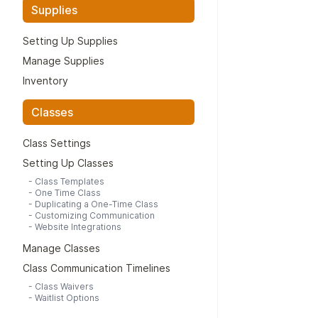
Supplies
Setting Up Supplies
Manage Supplies
Inventory
Classes
Class Settings
Setting Up Classes
-
Class Templates
-
One Time Class
-
Duplicating a One-Time Class
-
Customizing Communication
-
Website Integrations
Manage Classes
Class Communication Timelines
-
Class Waivers
-
Waitlist Options