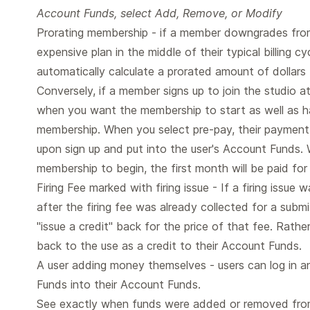
Account Funds, select Add, Remove, or Modify
Prorating membership - if a member downgrades from
expensive plan in the middle of their typical billing cy
automatically calculate a prorated amount of dollars
Conversely, if a member signs up to join the studio a
when you want the membership to start as well as ha
membership. When you select pre-pay, their payment 
upon sign up and put into the user's Account Funds.
membership to begin, the first month will be paid fo
Firing Fee marked with firing issue - If a firing issu
after the firing fee was already collected for a sub
"issue a credit" back for the price of that fee. Rathe
back to the use as a credit to their Account Funds.
A user adding money themselves - users can log in an
Funds into their Account Funds.
See exactly when funds were added or removed fro