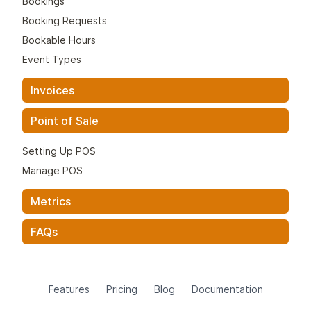
Bookings
Booking Requests
Bookable Hours
Event Types
Invoices
Point of Sale
Setting Up POS
Manage POS
Metrics
FAQs
Features
Pricing
Blog
Documentation