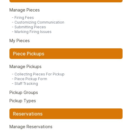
Manage Pieces
-
Firing Fees
-
Customizing Communication
-
Submitting Pieces
-
Marking Firing Issues
My Pieces
Piece Pickups
Manage Pickups
-
Collecting Pieces For Pickup
-
Piece Pickup Form
-
Staff Tracking
Pickup Groups
Pickup Types
Reservations
Manage Reservations