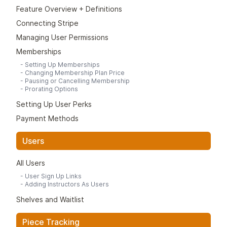
https://support.google.com/chrome/answer/9658361?
and then send them a member invite link from that.
Feature Overview + Definitions
hl=en&co=GENIE.Platform%3DDesktop
Typically the link looks like this:
Connecting Stripe
Firefox:
https://(yourstudioname).kilnfire.com/join-waitlist
https://support.mozilla.org/en-US/kb/web-apps-firefox-
Managing User Permissions
You can customize this waitlist form under Studio >
windows
Memberships
Waitlist.
“Member Portal”
-
Setting Up Memberships
-
Changing Membership Plan Price
Many studios have a "Member Log In" or "Member
-
Pausing or Cancelling Membership
Portal" or some kind of link on their website which brings
-
Prorating Options
people to the main login page for your studio's Kiln Fire.
Setting Up User Perks
It looks like this:
Payment Methods
https://(yourstudioname).kilnfire.com/
Users
All Users
-
User Sign Up Links
-
Adding Instructors As Users
Shelves and Waitlist
Piece Tracking