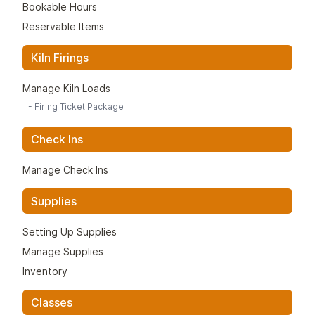
Bookable Hours
Reservable Items
Kiln Firings
Manage Kiln Loads
-
Firing Ticket Package
Check Ins
Manage Check Ins
Supplies
Setting Up Supplies
Manage Supplies
Inventory
Classes