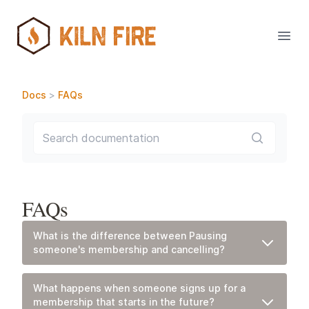
Open
Docs
>
FAQs
Search documentation
FAQs
What is the difference between Pausing
someone's membership and cancelling?
Pausing A Membership
What it means:
Pausing a Membership simply skips any
What happens when someone signs up for a
upcoming monthly membership charge(s) on that billing
membership that starts in the future?