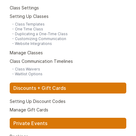
Class Settings
Setting Up Classes
-
Class Templates
-
One Time Class
-
Duplicating a One-Time Class
-
Customizing Communication
-
Website Integrations
Manage Classes
Class Communication Timelines
-
Class Waivers
-
Waitlist Options
Discounts + Gift Cards
Setting Up Discount Codes
Manage Gift Cards
Private Events