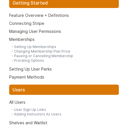
Getting Started
Feature Overview + Definitions
Connecting Stripe
Managing User Permissions
Memberships
-
Setting Up Memberships
-
Changing Membership Plan Price
-
Pausing or Cancelling Membership
-
Prorating Options
Setting Up User Perks
Payment Methods
Users
All Users
-
User Sign Up Links
-
Adding Instructors As Users
Shelves and Waitlist