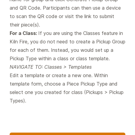
and QR Code. Participants can then use a device
to scan the QR code or visit the link to submit
their piece(s).
For a Class:
If you are using the Classes feature in
Kiln Fire, you do not need to create a Pickup Group
for each of them. Instead, you would set up a
Pickup Type within a class or class template.
NAVIGATE TO: Classes > Templates
Edit a template or create a new one. Within
template form, choose a Piece Pickup Type and
select one you created for class (Pickups > Pickup
Types).