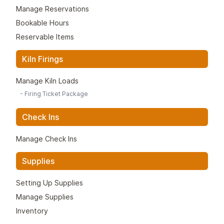
Manage Reservations
Bookable Hours
Reservable Items
Kiln Firings
Manage Kiln Loads
-
Firing Ticket Package
Check Ins
Manage Check Ins
Supplies
Setting Up Supplies
Manage Supplies
Inventory