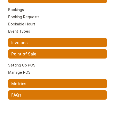
Bookings
Booking Requests
Bookable Hours
Event Types
Invoices
Point of Sale
Setting Up POS
Manage POS
Metrics
FAQs