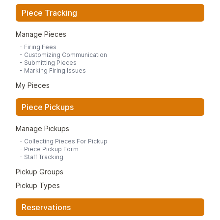
Piece Tracking
Manage Pieces
-
Firing Fees
-
Customizing Communication
-
Submitting Pieces
-
Marking Firing Issues
My Pieces
Piece Pickups
Manage Pickups
-
Collecting Pieces For Pickup
-
Piece Pickup Form
-
Staff Tracking
Pickup Groups
Pickup Types
Reservations