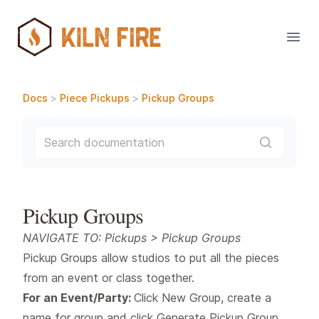
Open
Docs
>
Piece Pickups
>
Pickup Groups
Search documentation
Pickup Groups
NAVIGATE TO: Pickups > Pickup Groups
Pickup Groups allow studios to put all the pieces
from an event or class together.
For an Event/Party:
Click New Group, create a
name for group and click Generate Pickup Group