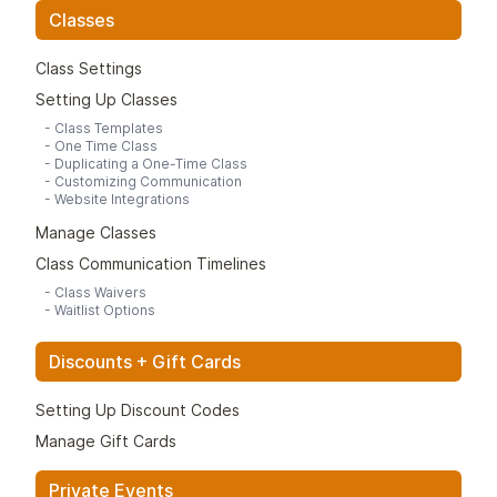
Classes
Class Settings
Setting Up Classes
-
Class Templates
-
One Time Class
-
Duplicating a One-Time Class
-
Customizing Communication
-
Website Integrations
Manage Classes
Class Communication Timelines
-
Class Waivers
-
Waitlist Options
Discounts + Gift Cards
Setting Up Discount Codes
Manage Gift Cards
Private Events