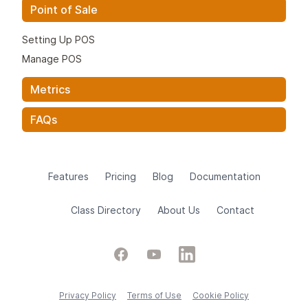
Point of Sale
Setting Up POS
Manage POS
Metrics
FAQs
Features
Pricing
Blog
Documentation
Class Directory
About Us
Contact
Facebook
YouTube
LinkedIn
Privacy Policy
Terms of Use
Cookie Policy