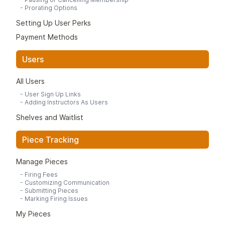
-
Prorating Options
Setting Up User Perks
Payment Methods
Users
All Users
-
User Sign Up Links
-
Adding Instructors As Users
Shelves and Waitlist
Piece Tracking
Manage Pieces
-
Firing Fees
-
Customizing Communication
-
Submitting Pieces
-
Marking Firing Issues
My Pieces