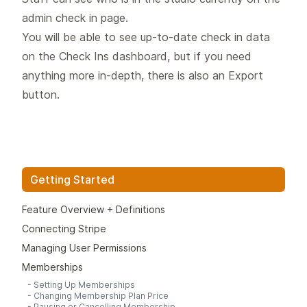
admin check in page.
You will be able to see up-to-date check in data
on the Check Ins dashboard, but if you need
anything more in-depth, there is also an Export
button.
Getting Started
Feature Overview + Definitions
Connecting Stripe
Managing User Permissions
Memberships
-
Setting Up Memberships
-
Changing Membership Plan Price
-
Pausing or Cancelling Membership