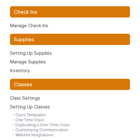
Check Ins
Manage Check Ins
Supplies
Setting Up Supplies
Manage Supplies
Inventory
Classes
Class Settings
Setting Up Classes
-
Class Templates
-
One Time Class
-
Duplicating a One-Time Class
-
Customizing Communication
-
Website Integrations