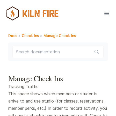
Open
Docs
>
Check Ins
>
Manage Check Ins
Search documentation
Manage Check Ins
Tracking Traffic
This space shows which members or students
arrive to and use studio (for classes, reservations,
member perks, etc.) In order to record activity, you
will need a check in system in-studio with Check In