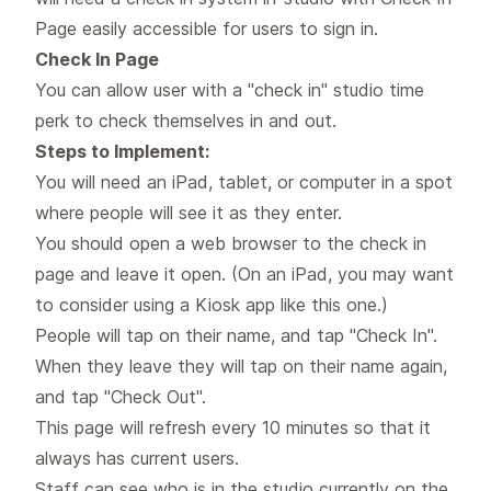
Page easily accessible for users to sign in.
Check In Page
You can allow user with a "check in" studio time
perk to check themselves in and out.
Steps to Implement:
You will need an iPad, tablet, or computer in a spot
where people will see it as they enter.
You should open a web browser to the check in
page and leave it open. (On an iPad, you may want
to consider using a Kiosk app
like this one
.)
People will tap on their name, and tap "Check In".
When they leave they will tap on their name again,
and tap "Check Out".
This page will refresh every 10 minutes so that it
always has current users.
Staff can see who is in the studio currently on the