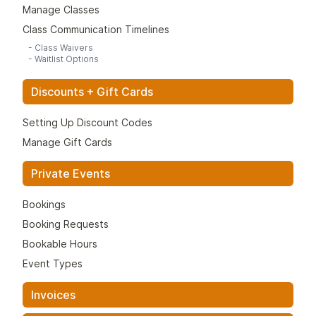
Manage Classes
Class Communication Timelines
-
Class Waivers
-
Waitlist Options
Discounts + Gift Cards
Setting Up Discount Codes
Manage Gift Cards
Private Events
Bookings
Booking Requests
Bookable Hours
Event Types
Invoices