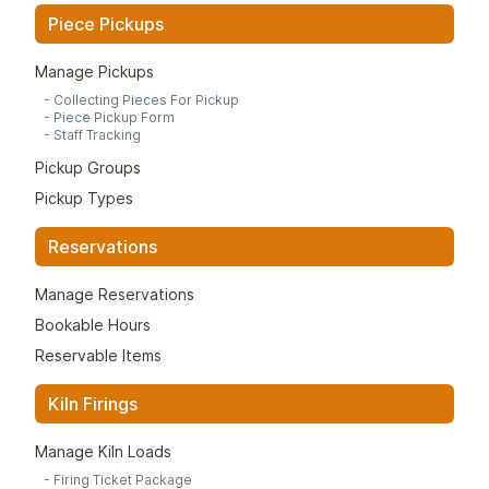
Piece Pickups
Manage Pickups
-
Collecting Pieces For Pickup
-
Piece Pickup Form
-
Staff Tracking
Pickup Groups
Pickup Types
Reservations
Manage Reservations
Bookable Hours
Reservable Items
Kiln Firings
Manage Kiln Loads
-
Firing Ticket Package